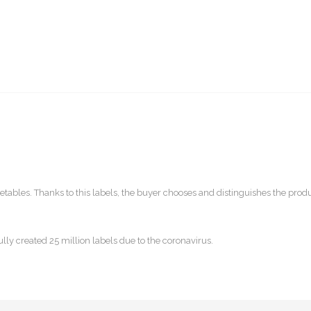
getables. Thanks to this labels, the buyer chooses and distinguishes the prod
ly created 25 million labels due to the coronavirus.