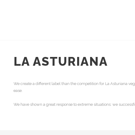
LA ASTURIANA
We create a different label than the competition for La Asturiana ve
ease.
We have shown a great response to extreme situations: we successful