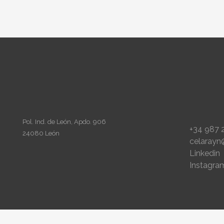
Pol. Ind. de León, Apdo. 906
+34 987 
24080 León
celarayn
Linkedin
Instagra