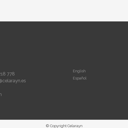
English
218 778
Español
@celarayn.es
m
© Copyright Celarayn